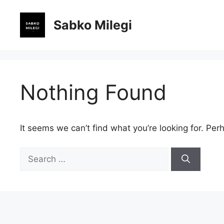
Skip
to
Sabko Milegi
content
Nothing Found
It seems we can’t find what you’re looking for. Per
Search
for: