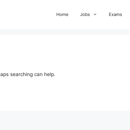
Home
Jobs
Exams
haps searching can help.