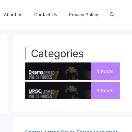
About us
Contact Us
Privacy Policy
Categories
1
Posts
Exams
1
Posts
UPSC