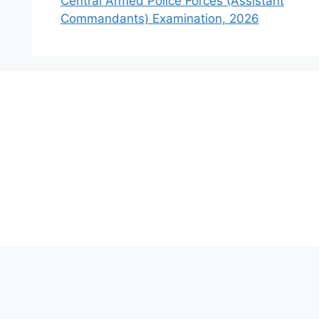
Central Armed Police Forces (Assistant
Commandants) Examination, 2026