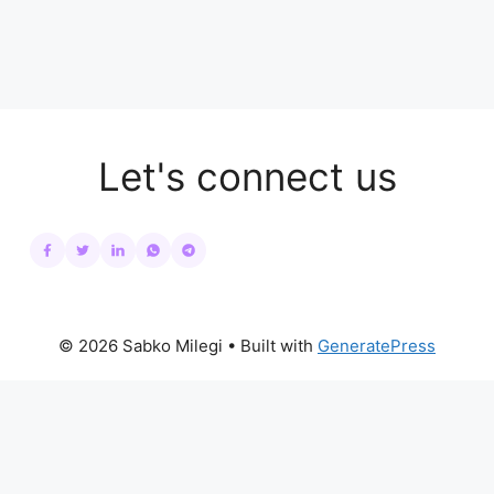
Let's connect us
© 2026 Sabko Milegi
• Built with
GeneratePress