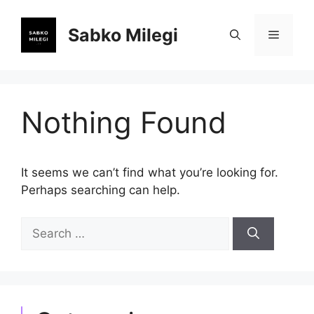
Skip
to
Sabko Milegi
Menu
content
Nothing Found
It seems we can’t find what you’re looking for.
Perhaps searching can help.
Search
for: