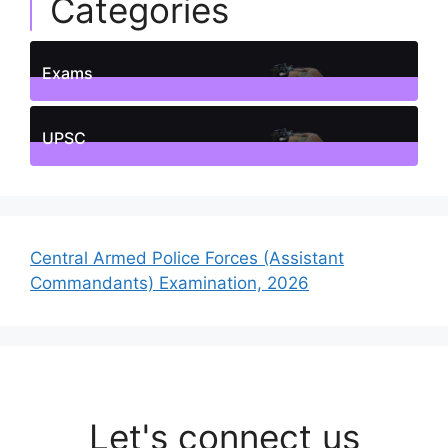
Categories
Exams
1
Posts
UPSC
1
Posts
Central Armed Police Forces (Assistant
Commandants) Examination, 2026
Let's connect us