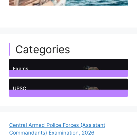
Categories
Exams
1
Posts
UPSC
1
Posts
Central Armed Police Forces (Assistant
Commandants) Examination, 2026