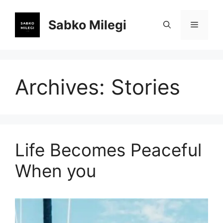
Skip
to
Sabko Milegi
Menu
content
Archives:
Stories
Life Becomes Peaceful
When you