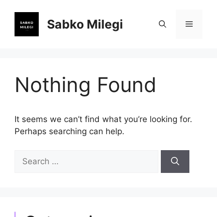
Skip
to
Sabko Milegi
Menu
content
Nothing Found
It seems we can’t find what you’re looking for.
Perhaps searching can help.
Search
for: