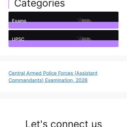
Categories
Exams
1
Posts
UPSC
1
Posts
Central Armed Police Forces (Assistant
Commandants) Examination, 2026
Let's connect us